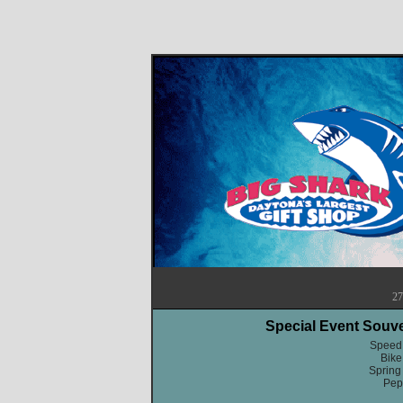
27
Special Event Souv
Speed
Bik
Spring
Pep